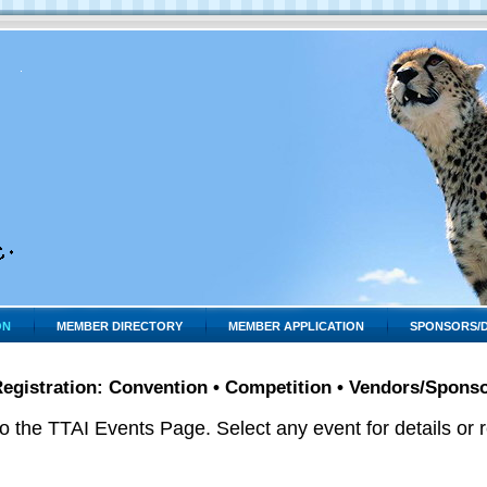
ON
MEMBER DIRECTORY
MEMBER APPLICATION
SPONSORS/
egistration: Convention • Competition • Vendors/Spons
 the TTAI Events Page. Select any event for details or re