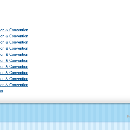
ion & Convention
ion & Convention
ion & Convention
ion & Convention
ion & Convention
ion & Convention
ion & Convention
ion & Convention
ion & Convention
ion & Convention
on
P