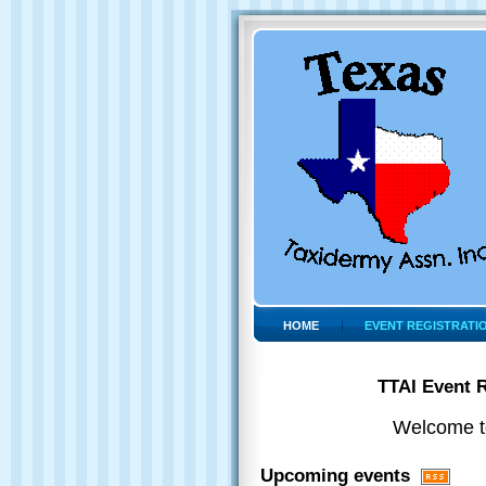
HOME
EVENT REGISTRATI
TTAI Event R
Welcome to
Upcoming events