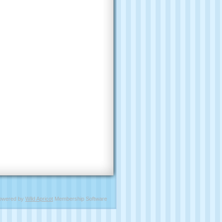
owered by
Wild Apricot
Membership Software