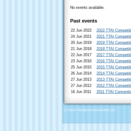
No events available.
Past events
22 Jun 2022
2022 TTAI Competit
24 Jun 2021
2021 TTAI Competit
20 Jun 2019
2019 TTAI Competit
21 Jun 2018
2018 TTAI Competit
22 Jun 2017
2017 TTAI Competit
23 Jun 2016
2016 TTAI Competit
25 Jun 2015
2015 TTAI Competit
26 Jun 2014
2014 TTAI Competit
27 Jun 2013
2013 TTAI Competit
27 Jun 2012
2012 TTAI Competit
16 Jun 2011
2011 TTAI Conventi
© Texas Taxidermy Association, Inc.