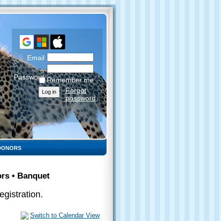
Email
Password
Remember me
Forgot
password
DONORS
ors • Banquet
gistration.
Switch to Calendar View