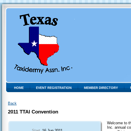
HOME
EVENT REGISTRATION
MEMBER DIRECTORY
Back
2011 TTAI Convention
Welcome to t
Inc. annual c
Start
16 Jun 2011