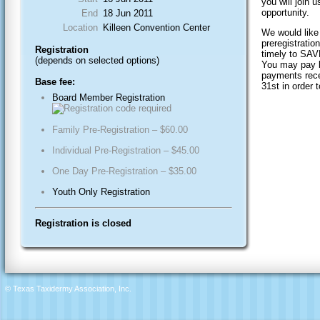
you will join 
opportunity.
End
18 Jun 2011
Location
Killeen Convention Center
We would like
preregistrati
Registration
timely to S
(depends on selected options)
You may pay by
payments rec
Base fee:
31st in order t
Board Member Registration
Family Pre-Registration – $60.00
Individual Pre-Registration – $45.00
One Day Pre-Registration – $35.00
Youth Only Registration
Registration is closed
© Texas Taxidermy Association, Inc.