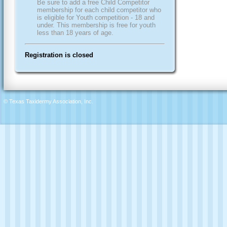
Be sure to add a free Child Competitor
membership for each child competitor who
is eligible for Youth competition - 18 and
under. This membership is free for youth
less than 18 years of age.
Registration is closed
© Texas Taxidermy Association, Inc.