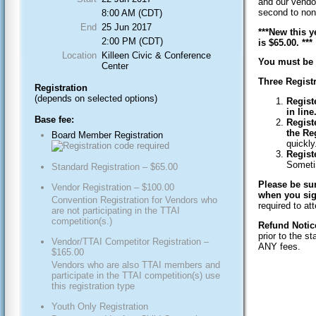
and our vendo
second to non
8:00 AM (CDT)
End
25 Jun 2017
***New this y
2:00 PM (CDT)
is $65.00. ***
Location
Killeen Civic & Conference
You must be 
Center
Three Regist
Registration
(depends on selected options)
Regist
in line
Base fee:
Regist
the Re
Board Member Registration
quickly
Regist
Someti
Standard Registration – $65.00
Please be su
Vendor Registration – $100.00
when you sig
Convention Registration for Vendors who
required to at
are not participating in the TTAI
competition(s.)
Refund Notic
prior to the s
Vendor/TTAI Competitor Registration –
ANY fees.
$165.00
Vendors who are also TTAI members and
participate in the TTAI competition(s) use
this registration type
Youth Only Registration