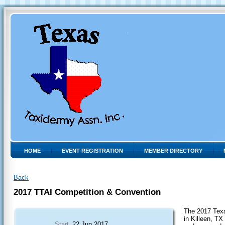
HOME
EVENT REGISTRATION
MEMBER DIRECTORY
Back
2017 TTAI Competition & Convention
The 2017 Texa
in Killeen, TX
Start
22 Jun 2017