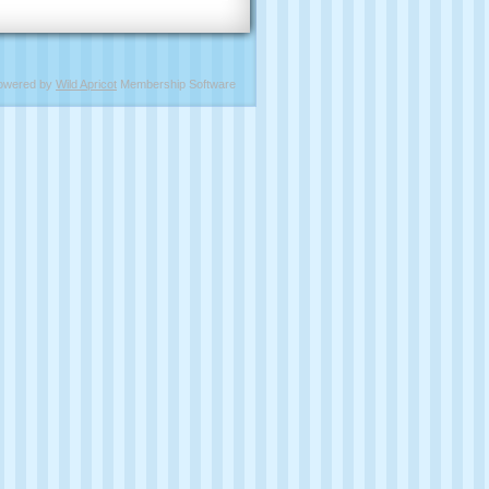
owered by
Wild Apricot
Membership Software