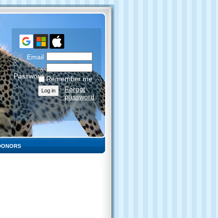
Email
Password
Remember me
Forgot
password
DONORS