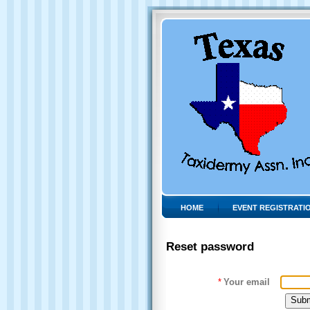
HOME
EVENT REGISTRATI
Reset password
*
Your email