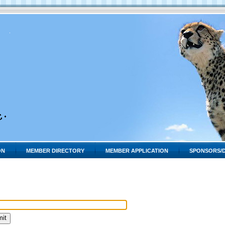
ON
MEMBER DIRECTORY
MEMBER APPLICATION
SPONSORS/