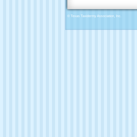
© Texas Taxidermy Association, Inc.