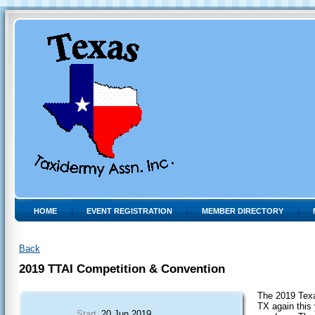
HOME
EVENT REGISTRATION
MEMBER DIRECTORY
Back
2019 TTAI Competition & Convention
The 2019 Texa
TX again this
Start
20 Jun 2019