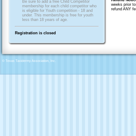
Be sure to add a free Child Competitor
weeks prior to
membership for each child competitor who
refund ANY fe
is eligible for Youth competition - 18 and
under. This membership is free for youth
less than 18 years of age.
Registration is closed
© Texas Taxidermy Association, Inc.