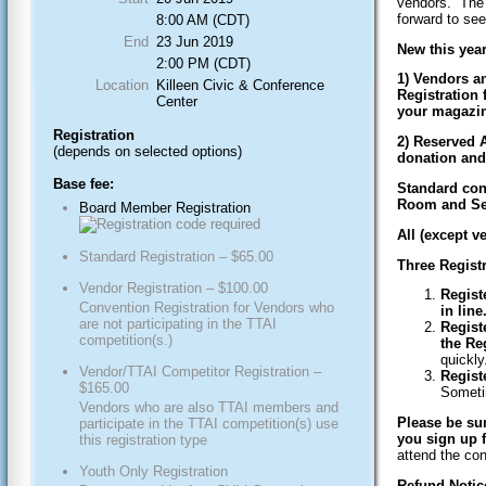
vendors. The 
forward to see
8:00 AM (CDT)
End
23 Jun 2019
New this year
2:00 PM (CDT)
1) Vendors a
Location
Killeen Civic & Conference
Registration
Center
your magazin
Registration
2) Reserved 
(depends on selected options)
donation and
Base fee:
Standard conv
Room and Se
Board Member Registration
All (except 
Standard Registration – $65.00
Three Regist
Vendor Registration – $100.00
Regist
Convention Registration for Vendors who
in line
are not participating in the TTAI
Regist
competition(s.)
the Re
quickly
Vendor/TTAI Competitor Registration –
Regist
$165.00
Someti
Vendors who are also TTAI members and
Please be su
participate in the TTAI competition(s) use
you sign up f
this registration type
attend the co
Youth Only Registration
Refund Notic